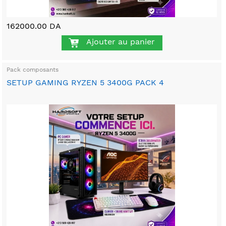
162000.00 DA
Ajouter au panier
Pack composants
SETUP GAMING RYZEN 5 3400G PACK 4