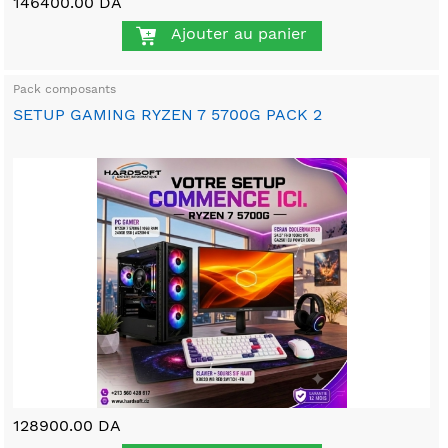
146400.00 DA
Ajouter au panier
Pack composants
SETUP GAMING RYZEN 7 5700G PACK 2
128900.00 DA