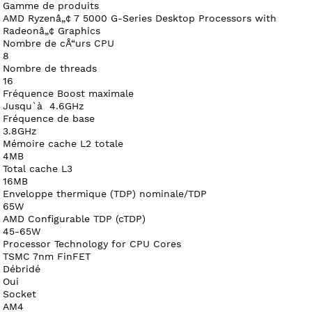
Gamme de produits
AMD Ryzenâ„¢ 7 5000 G-Series Desktop Processors with
Radeonâ„¢ Graphics
Nombre de cÅ“urs CPU
8
Nombre de threads
16
Fréquence Boost maximale
Jusqu`à 4.6GHz
Fréquence de base
3.8GHz
Mémoire cache L2 totale
4MB
Total cache L3
16MB
Enveloppe thermique (TDP) nominale/TDP
65W
AMD Configurable TDP (cTDP)
45-65W
Processor Technology for CPU Cores
TSMC 7nm FinFET
Débridé
Oui
Socket
AM4