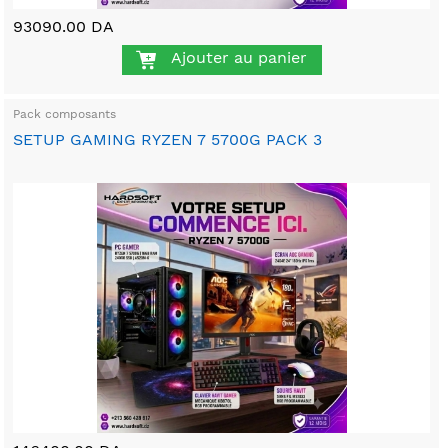
93090.00 DA
Ajouter au panier
Pack composants
SETUP GAMING RYZEN 7 5700G PACK 3