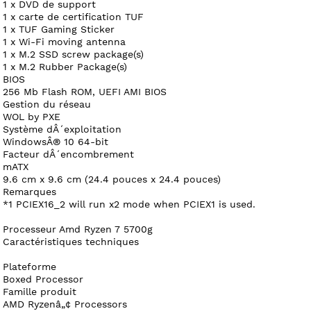
1 x DVD de support
1 x carte de certification TUF
1 x TUF Gaming Sticker
1 x Wi-Fi moving antenna
1 x M.2 SSD screw package(s)
1 x M.2 Rubber Package(s)
BIOS
256 Mb Flash ROM, UEFI AMI BIOS
Gestion du réseau
WOL by PXE
Système dÂ´exploitation
WindowsÂ® 10 64-bit
Facteur dÂ´encombrement
mATX
9.6 cm x 9.6 cm (24.4 pouces x 24.4 pouces)
Remarques
*1 PCIEX16_2 will run x2 mode when PCIEX1 is used.
Processeur Amd Ryzen 7 5700g
Caractéristiques techniques
Plateforme
Boxed Processor
Famille produit
AMD Ryzenâ„¢ Processors