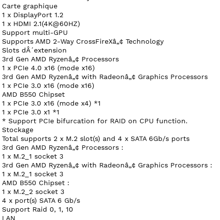
Carte graphique
1 x DisplayPort 1.2
1 x HDMI 2.1(4K@60HZ)
Support multi-GPU
Supports AMD 2-Way CrossFireXâ„¢ Technology
Slots dÂ´extension
3rd Gen AMD Ryzenâ„¢ Processors
1 x PCIe 4.0 x16 (mode x16)
3rd Gen AMD Ryzenâ„¢ with Radeonâ„¢ Graphics Processors
1 x PCIe 3.0 x16 (mode x16)
AMD B550 Chipset
1 x PCIe 3.0 x16 (mode x4) *1
1 x PCIe 3.0 x1 *1
* Support PCIe bifurcation for RAID on CPU function.
Stockage
Total supports 2 x M.2 slot(s) and 4 x SATA 6Gb/s ports
3rd Gen AMD Ryzenâ„¢ Processors :
1 x M.2_1 socket 3
3rd Gen AMD Ryzenâ„¢ with Radeonâ„¢ Graphics Processors :
1 x M.2_1 socket 3
AMD B550 Chipset :
1 x M.2_2 socket 3
4 x port(s) SATA 6 Gb/s
Support Raid 0, 1, 10
LAN