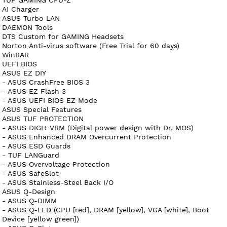
AI Charger
ASUS Turbo LAN
DAEMON Tools
DTS Custom for GAMING Headsets
Norton Anti-virus software (Free Trial for 60 days)
WinRAR
UEFI BIOS
ASUS EZ DIY
- ASUS CrashFree BIOS 3
- ASUS EZ Flash 3
- ASUS UEFI BIOS EZ Mode
ASUS Special Features
ASUS TUF PROTECTION
- ASUS DIGI+ VRM (Digital power design with Dr. MOS)
- ASUS Enhanced DRAM Overcurrent Protection
- ASUS ESD Guards
- TUF LANGuard
- ASUS Overvoltage Protection
- ASUS SafeSlot
- ASUS Stainless-Steel Back I/O
ASUS Q-Design
- ASUS Q-DIMM
- ASUS Q-LED (CPU [red], DRAM [yellow], VGA [white], Boot
Device [yellow green])