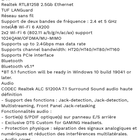
Realtek RTL8125B 2.5Gb Ethernet
TUF LANGuard
Réseau sans fil
Support de deux bandes de fréquence : 2.4 et 5 GHz
IntelÂ® Wi-Fi 6 AX200
2x2 Wi-Fi 6 (802.11 a/b/g/n/ac/ax) support
1024QAM/OFDMA/MU-MIMO
Supports up to 2.4Gbps max data rate
Supports channel bandwidth: HT20/HT40/HT80/HT160
Supports PCIe interface
Bluetooth
Bluetooth v5.1*
*BT 5.1 function will be ready in Windows 10 build 19041 or
later.
Audio
CODEC Realtek ALC S1200A 7.1 Surround Sound audio haute
définition
- Support des fonctions : Jack-detection, Jack-detection,
Multistreaming, Front Panel Jack-retasking
Fonctionnalités audio :
- Sortie(s) S/PDIF optique(s) sur panneau E/S arrière
- Exclusive DTS Custom for GAMING Headsets.
- Protection physique : séparation des signaux analogiques et
numériques et réduction des interférences multilatérales.
- Audio cover