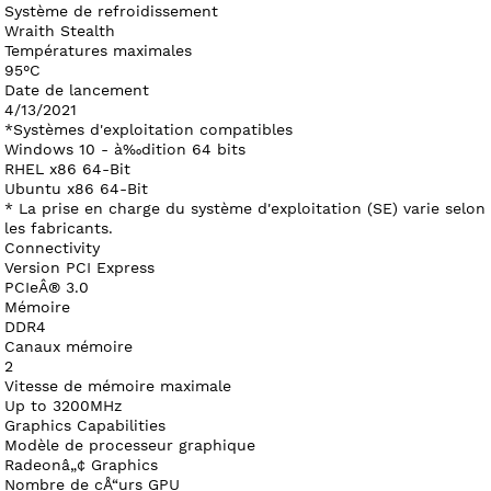
Système de refroidissement
Wraith Stealth
Températures maximales
95°C
Date de lancement
4/13/2021
*Systèmes d'exploitation compatibles
Windows 10 - à‰dition 64 bits
RHEL x86 64-Bit
Ubuntu x86 64-Bit
* La prise en charge du système d'exploitation (SE) varie selon
les fabricants.
Connectivity
Version PCI Express
PCIeÂ® 3.0
Mémoire
DDR4
Canaux mémoire
2
Vitesse de mémoire maximale
Up to 3200MHz
Graphics Capabilities
Modèle de processeur graphique
Radeonâ„¢ Graphics
Nombre de cÅ“urs GPU