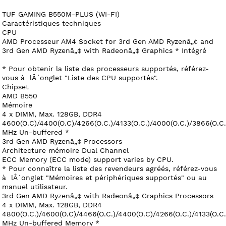
TUF GAMING B550M-PLUS (WI-FI)
Caractéristiques techniques
CPU
AMD Processeur AM4 Socket for 3rd Gen AMD Ryzenâ„¢ and
3rd Gen AMD Ryzenâ„¢ with Radeonâ„¢ Graphics * Intégré
* Pour obtenir la liste des processeurs supportés, référez-
vous à lÂ´onglet "Liste des CPU supportés".
Chipset
AMD B550
Mémoire
4 x DIMM, Max. 128GB, DDR4
4600(O.C)/4400(O.C)/4266(O.C.)/4133(O.C.)/4000(O.C.)/3866(O.C
MHz Un-buffered *
3rd Gen AMD Ryzenâ„¢ Processors
Architecture mémoire Dual Channel
ECC Memory (ECC mode) support varies by CPU.
* Pour connaître la liste des revendeurs agréés, référez-vous
à lÂ´onglet "Mémoires et périphériques supportés" ou au
manuel utilisateur.
3rd Gen AMD Ryzenâ„¢ with Radeonâ„¢ Graphics Processors
4 x DIMM, Max. 128GB, DDR4
4800(O.C.)/4600(O.C)/4466(O.C.)/4400(O.C)/4266(O.C.)/4133(O.C
MHz Un-buffered Memory *