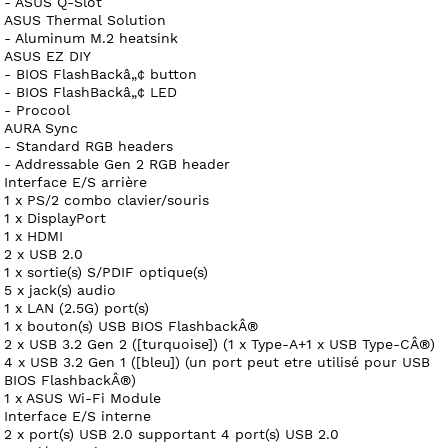
- ASUS Q-Slot
ASUS Thermal Solution
- Aluminum M.2 heatsink
ASUS EZ DIY
- BIOS FlashBackâ„¢ button
- BIOS FlashBackâ„¢ LED
- Procool
AURA Sync
- Standard RGB headers
- Addressable Gen 2 RGB header
Interface E/S arrière
1 x PS/2 combo clavier/souris
1 x DisplayPort
1 x HDMI
2 x USB 2.0
1 x sortie(s) S/PDIF optique(s)
5 x jack(s) audio
1 x LAN (2.5G) port(s)
1 x bouton(s) USB BIOS FlashbackÂ®
2 x USB 3.2 Gen 2 ([turquoise]) (1 x Type-A+1 x USB Type-CÂ®)
4 x USB 3.2 Gen 1 ([bleu]) (un port peut etre utilisé pour USB
BIOS FlashbackÂ®)
1 x ASUS Wi-Fi Module
Interface E/S interne
2 x port(s) USB 2.0 supportant 4 port(s) USB 2.0