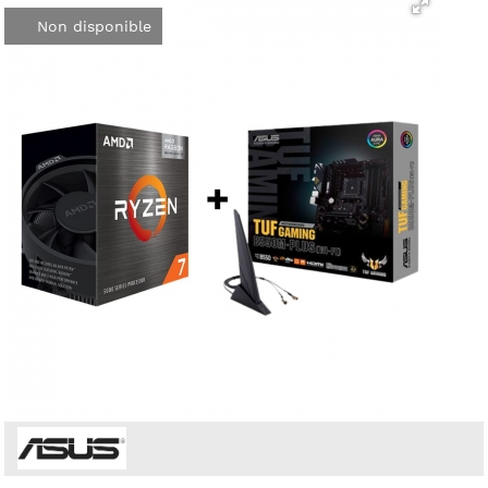
Non disponible