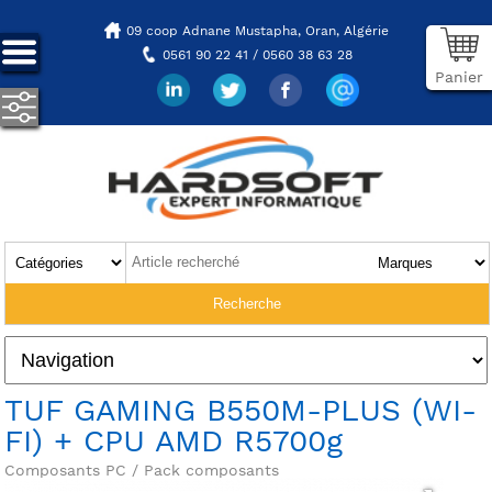
09 coop Adnane Mustapha,
Oran, Algérie
0561 90 22 41 / 0560 38 63 28
Panier
TUF GAMING B550M-PLUS (WI-
FI) + CPU AMD R5700g
Composants PC / Pack composants