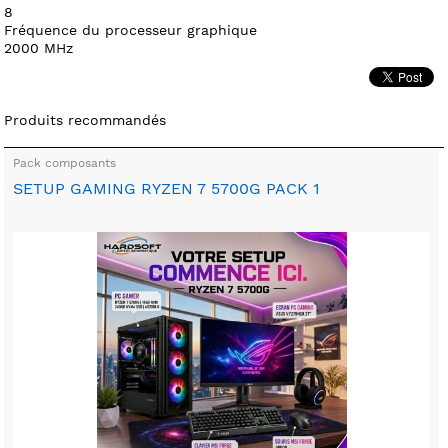
8
Fréquence du processeur graphique
2000 MHz
Produits recommandés
Pack composants
SETUP GAMING RYZEN 7 5700G PACK 1