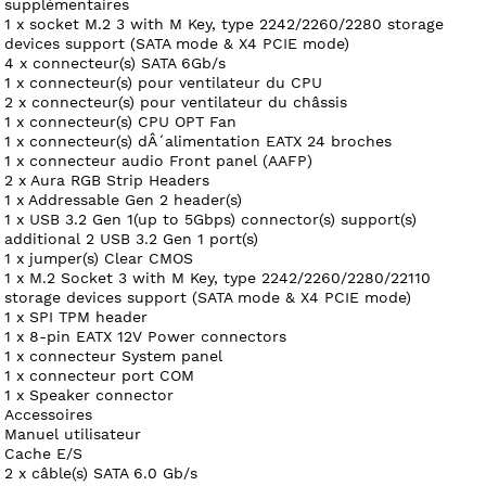
supplémentaires
1 x socket M.2 3 with M Key, type 2242/2260/2280 storage
devices support (SATA mode & X4 PCIE mode)
4 x connecteur(s) SATA 6Gb/s
1 x connecteur(s) pour ventilateur du CPU
2 x connecteur(s) pour ventilateur du châssis
1 x connecteur(s) CPU OPT Fan
1 x connecteur(s) dÂ´alimentation EATX 24 broches
1 x connecteur audio Front panel (AAFP)
2 x Aura RGB Strip Headers
1 x Addressable Gen 2 header(s)
1 x USB 3.2 Gen 1(up to 5Gbps) connector(s) support(s)
additional 2 USB 3.2 Gen 1 port(s)
1 x jumper(s) Clear CMOS
1 x M.2 Socket 3 with M Key, type 2242/2260/2280/22110
storage devices support (SATA mode & X4 PCIE mode)
1 x SPI TPM header
1 x 8-pin EATX 12V Power connectors
1 x connecteur System panel
1 x connecteur port COM
1 x Speaker connector
Accessoires
Manuel utilisateur
Cache E/S
2 x câble(s) SATA 6.0 Gb/s