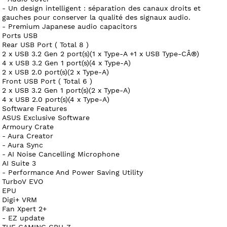
- Un design intelligent : séparation des canaux droits et
gauches pour conserver la qualité des signaux audio.
- Premium Japanese audio capacitors
Ports USB
Rear USB Port ( Total 8 )
2 x USB 3.2 Gen 2 port(s)(1 x Type-A +1 x USB Type-CÂ®)
4 x USB 3.2 Gen 1 port(s)(4 x Type-A)
2 x USB 2.0 port(s)(2 x Type-A)
Front USB Port ( Total 6 )
2 x USB 3.2 Gen 1 port(s)(2 x Type-A)
4 x USB 2.0 port(s)(4 x Type-A)
Software Features
ASUS Exclusive Software
Armoury Crate
- Aura Creator
- Aura Sync
- AI Noise Cancelling Microphone
AI Suite 3
- Performance And Power Saving Utility
TurboV EVO
EPU
Digi+ VRM
Fan Xpert 2+
- EZ update
TUF GAMING CPU-Z