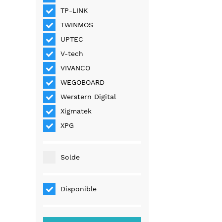
TP-LINK
TWINMOS
UPTEC
V-tech
VIVANCO
WEGOBOARD
Werstern Digital
Xigmatek
XPG
Solde
Disponible