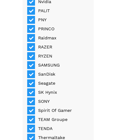
Nvidia
PALIT
PNY
PRINCO
Raidmax
RAZER
RYZEN
SAMSUNG
SanDisk
Seagate
SK Hynix
SONY
Spirit Of Gamer
TEAM Groupe
TENDA
Thermaltake