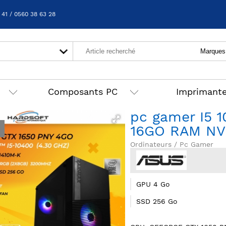
 41 / 0560 38 63 28
Composants PC
Imprimant
pc gamer I5 
16GO RAM NV
Ordinateurs / Pc Gamer
GPU 4 Go
SSD 256 Go