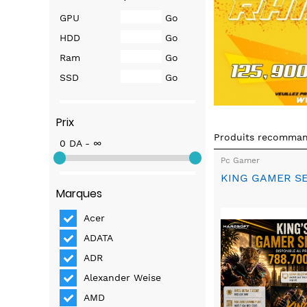
GPU
Go
HDD
Go
Ram
Go
SSD
Go
Prix
Produits recomma
0 DA - ∞
Pc Gamer
KING GAMER S
Marques
Acer
ADATA
ADR
Alexander Weise
AMD