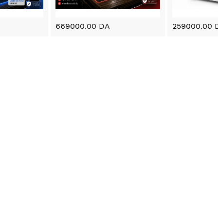
669000.00 DA
259000.00 