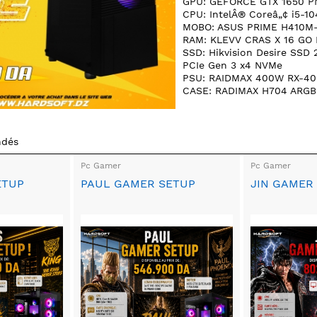
GPU: GEFORCE GTX 1650 P
CPU: IntelÂ® Coreâ„¢ i5-10
MOBO: ASUS PRIME H410M
RAM: KLEVV CRAS X 16 GO
SSD: Hikvision Desire SSD
PCIe Gen 3 x4 NVMe
PSU: RAIDMAX 400W RX-40
CASE: RADIMAX H704 ARGB
ndés
Pc Gamer
Pc Gamer
ETUP
PAUL GAMER SETUP
JIN GAMER