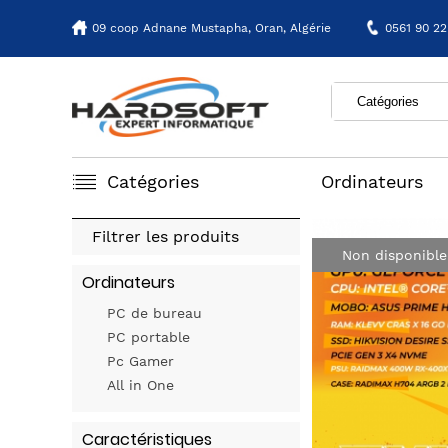
09 coop Adnane Mustapha,
Oran, Algérie
0561 90 22
Catégories
Ordinateurs
Filtrer les produits
Non disponible
Ordinateurs
PC de bureau
PC portable
Pc Gamer
All in One
Caractéristiques