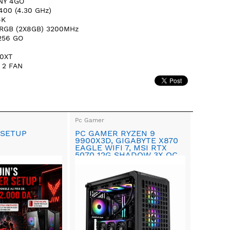
NY 4GO
400 (4.30 GHz)
-K
 RGB (2X8GB) 3200MHz
 256 GO
0XT
 2 FAN
Pc Gamer
 SETUP
PC GAMER RYZEN 9
9900X3D, GIGABYTE X870
EAGLE WIFI 7, MSI RTX
5070 12G SHADOW 3X OC