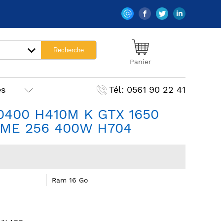
Panier
es
Tél: 0561 90 22 41
10400 H410M K GTX 1650
ME 256 400W H704
Ram 16 Go