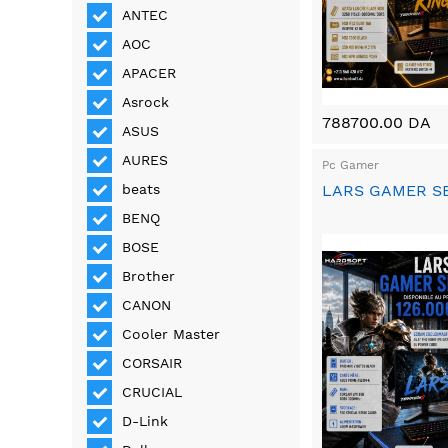
ANTEC
AOC
APACER
Asrock
788700.00 DA
ASUS
AURES
Pc Gamer
LARS GAMER S
beats
BENQ
BOSE
Brother
CANON
Cooler Master
CORSAIR
CRUCIAL
D-Link