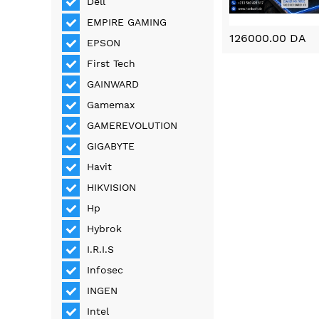
Dell
EMPIRE GAMING
126000.00 DA
EPSON
First Tech
GAINWARD
Gamemax
GAMEREVOLUTION
GIGABYTE
Havit
HIKVISION
Hp
Hybrok
I.R.I.S
Infosec
INGEN
Intel