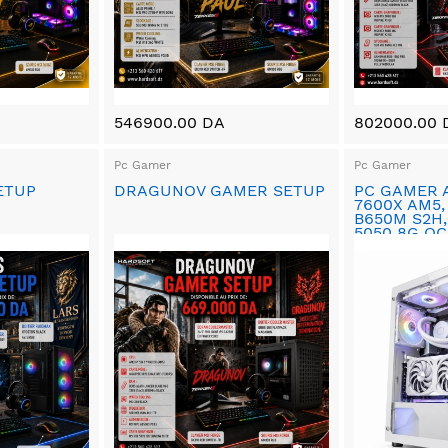
546900.00 DA
802000.00 
Pc Gamer
Pc Gamer
ETUP
DRAGUNOV GAMER SETUP
PC GAMER 
7600X AM5,
B650M S2H,
5050 8G OC