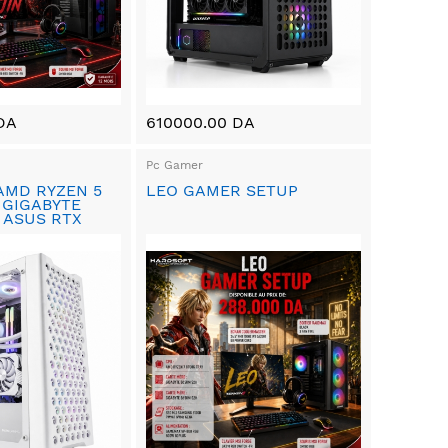
DA
610000.00 DA
Pc Gamer
AMD RYZEN 5
LEO GAMER SETUP
 GIGABYTE
 ASUS RTX