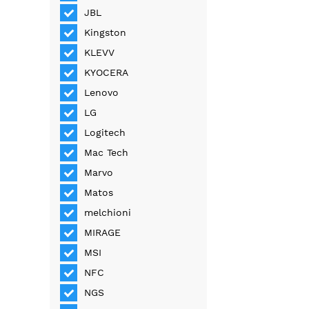
JBL
Kingston
KLEVV
KYOCERA
Lenovo
LG
Logitech
Mac Tech
Marvo
Matos
melchioni
MIRAGE
MSI
NFC
NGS