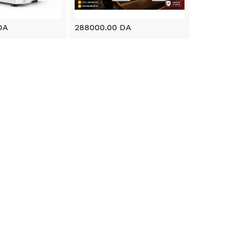
DA
288000.00 DA