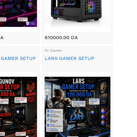
DA
610000.00 DA
Pc Gamer
 GAMER SETUP
LARS GAMER SETUP