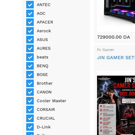
ANTEC
AOC
APACER
Asrock
729000.00 DA
ASUS
AURES
Pc Gamer
JIN GAMER SE
beats
BENQ
BOSE
Brother
CANON
Cooler Master
CORSAIR
CRUCIAL
D-Link