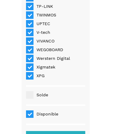
TP-LINK
TWINMOS
UPTEC
V-tech
VIVANCO
WEGOBOARD
Werstern Digital
Xigmatek
XPG
Solde
Disponible