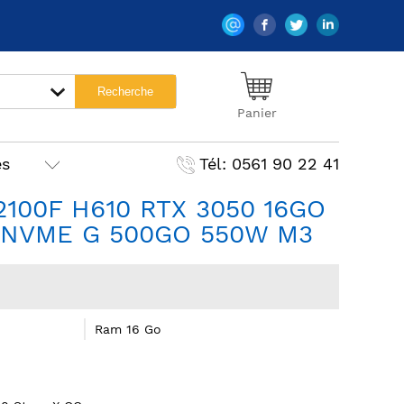
Panier
es
Tél: 0561 90 22 41
12100F H610 RTX 3050 16GO
NVME G 500GO 550W M3
Ram 16 Go