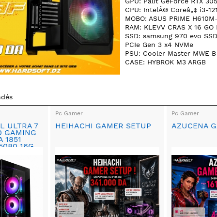
GPU: Palit GeForce RTX 30
CPU: IntelÂ® Coreâ„¢ i3-12
MOBO: ASUS PRIME H610M
RAM: KLEVV CRAS X 16 GO
SSD: samsung 970 evo SS
PCIe Gen 3 x4 NVMe
PSU: Cooler Master MWE B
CASE: HYBROK M3 ARGB
ndés
Pc Gamer
Pc Gamer
L ULTRA 7
HEIHACHI GAMER SETUP
AZUCENA G
90 GAMING
A 1851
5080 16G