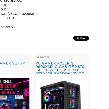
50 StormX OC
100F
-D D4
 RGB (2X8GB) 3200MHz
D 500 GO
 550W V2
Pc Gamer
AMER SETUP
PC GAMER RYZEN 9
9900X3D, GIGABYTE X870
EAGLE WIFI 7, MSI RTX
5070 12G SHADOW 3X OC