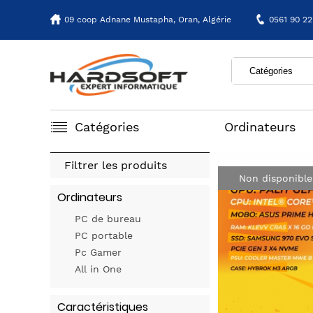
09 coop Adnane Mustapha,
Oran, Algérie
0561 90 22
Catégories
Ordinateurs
Filtrer les produits
Non disponible
Ordinateurs
PC de bureau
PC portable
Pc Gamer
All in One
Caractéristiques