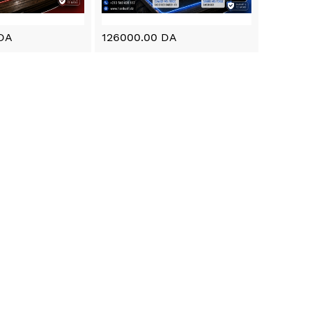
DA
126000.00 DA