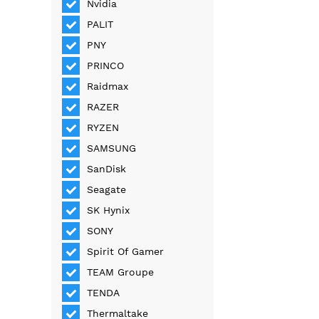
Nvidia
PALIT
PNY
PRINCO
Raidmax
RAZER
RYZEN
SAMSUNG
SanDisk
Seagate
SK Hynix
SONY
Spirit Of Gamer
TEAM Groupe
TENDA
Thermaltake