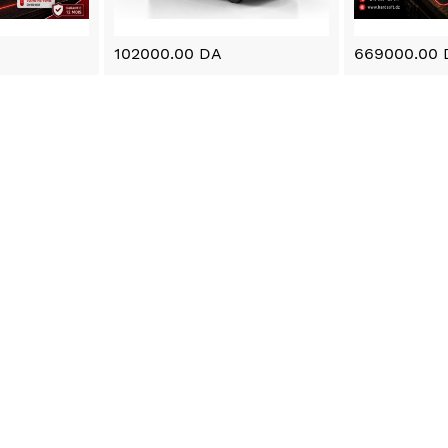
102000.00 DA
669000.00 