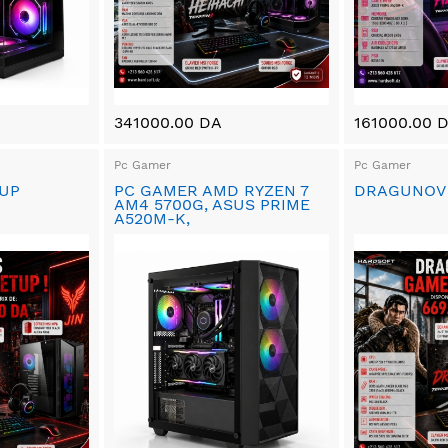
341000.00 DA
161000.00 
Pc Gamer
Pc Gamer
TUP
PC GAMER AMD RYZEN 7
DRAGUNOV
AM4 5700G, ASUS PRIME
A520M-K,