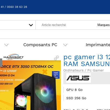
 41 / 0560 38 63 28
Composants PC
Imprimant
pc gamer I3 
RAM SAMSUN
Ordinateurs / Pc Gamer
GPU 8 Go
SSD 256 Go