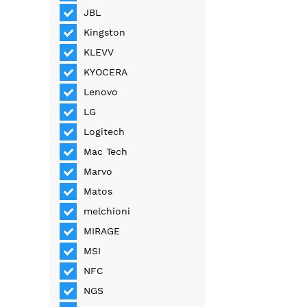
JBL
Kingston
KLEVV
KYOCERA
Lenovo
LG
Logitech
Mac Tech
Marvo
Matos
melchioni
MIRAGE
MSI
NFC
NGS