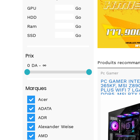
GPU
Go
HDD
Go
Ram
Go
SSD
Go
Prix
Produits recomma
0 DA - ∞
Pc Gamer
PC GAMER INTE
265KF, MSI Z8
Marques
PLUS WIFI 7 LG
DDR5, MSI RTX 
INSPIRE X3 OC
Acer
ADATA
ADR
Alexander Weise
AMD