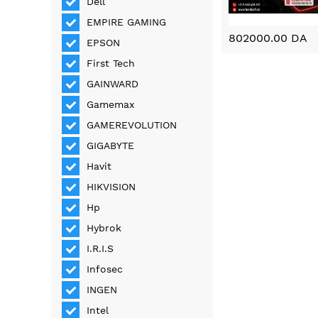
Dell
EMPIRE GAMING
802000.00 DA
EPSON
First Tech
GAINWARD
Gamemax
GAMEREVOLUTION
GIGABYTE
Havit
HIKVISION
Hp
Hybrok
I.R.I.S
Infosec
INGEN
Intel