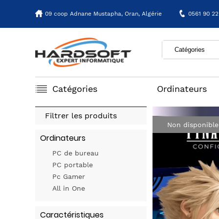
09 coop Adnane Mustapha,
Oran, Algérie
0561 90 22
Catégories
Ordinateurs
Filtrer les produits
Non disponible
Ordinateurs
PC de bureau
PC portable
Pc Gamer
All in One
Caractéristiques