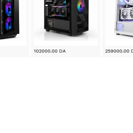
102000.00 DA
259000.00 