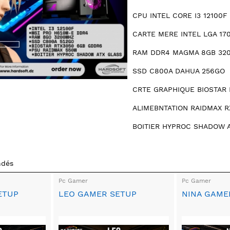
CPU INTEL CORE I3 12100F 
CARTE MERE INTEL LGA 17
RAM DDR4 MAGMA 8GB 32
SSD C800A DAHUA 256GO
CRTE GRAPHIQUE BIOSTAR 
ALIMEBNTATION RAIDMAX 
BOITIER HYPROC SHADOW 
ndés
Pc Gamer
Pc Gamer
ETUP
LEO GAMER SETUP
NINA GAME