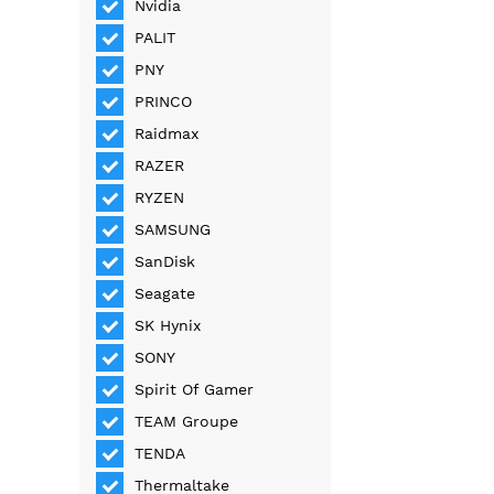
Nvidia
PALIT
PNY
PRINCO
Raidmax
RAZER
RYZEN
SAMSUNG
SanDisk
Seagate
SK Hynix
SONY
Spirit Of Gamer
TEAM Groupe
TENDA
Thermaltake