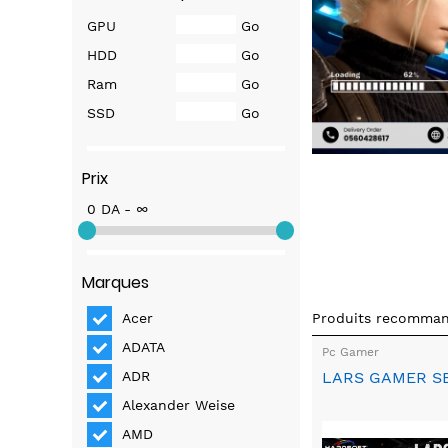
GPU
Go
HDD
Go
Ram
Go
SSD
Go
Prix
0 DA - ∞
Marques
Produits recomma
Acer
ADATA
Pc Gamer
LARS GAMER S
ADR
Alexander Weise
AMD