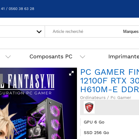
 41 / 0560 38 63 28
Composants PC
Imprimant
PC GAMER FIN
12100F RTX 3
H610M-E DD
Ordinateurs / Pc Gamer
GPU 6 Go
SSD 256 Go