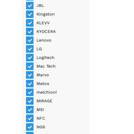
JBL
Kingston
KLEVV
KYOCERA
Lenovo
LG
Logitech
Mac Tech
Marvo
Matos
melchioni
MIRAGE
MSI
NFC
NGS