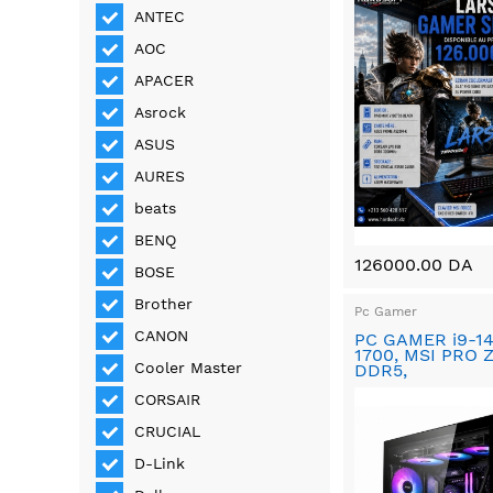
ANTEC
AOC
APACER
Asrock
ASUS
AURES
beats
BENQ
126000.00 DA
BOSE
Brother
Pc Gamer
CANON
PC GAMER i9-1
1700, MSI PRO 
Cooler Master
DDR5,
CORSAIR
CRUCIAL
D-Link