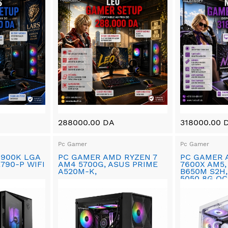
288000.00 DA
318000.00 
Pc Gamer
Pc Gamer
4900K LGA
PC GAMER AMD RYZEN 7
PC GAMER 
Z790-P WIFI
AM4 5700G, ASUS PRIME
7600X AM5,
A520M-K,
B650M S2H,
5050 8G OC