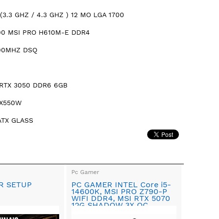
(3.3 GHZ / 4.3 GHZ ) 12 MO LGA 1700
00 MSI PRO H610M-E DDR4
00MHZ DSQ
RTX 3050 DDR6 6GB
RX550W
ATX GLASS
Pc Gamer
R SETUP
PC GAMER INTEL Core i5-
14600K, MSI PRO Z790-P
WIFI DDR4, MSI RTX 5070
12G SHADOW 3X OC