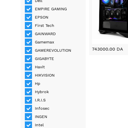
Dell
EMPIRE GAMING
EPSON
First Tech
GAINWARD
Gamemax
743000.00 DA
GAMEREVOLUTION
GIGABYTE
Havit
HIKVISION
Hp
Hybrok
I.R.I.S
Infosec
INGEN
Intel