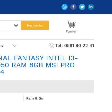
Panier
es
Tél: 0561 90 22 41
AL FANTASY INTEL I3-
050 RAM 8GB MSI PRO
R4
Ram 8 Go