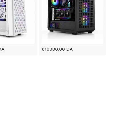
DA
610000.00 DA