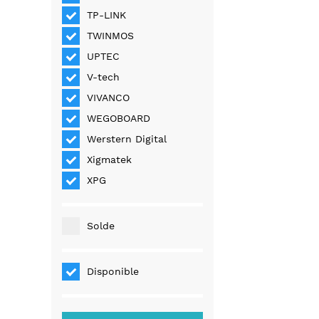
TP-LINK
TWINMOS
UPTEC
V-tech
VIVANCO
WEGOBOARD
Werstern Digital
Xigmatek
XPG
Solde
Disponible