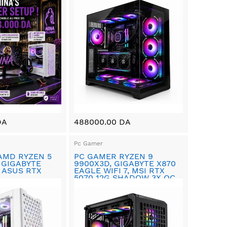
DA
488000.00 DA
Pc Gamer
AMD RYZEN 5
PC GAMER RYZEN 9
 GIGABYTE
9900X3D, GIGABYTE X870
 ASUS RTX
EAGLE WIFI 7, MSI RTX
5070 12G SHADOW 3X OC